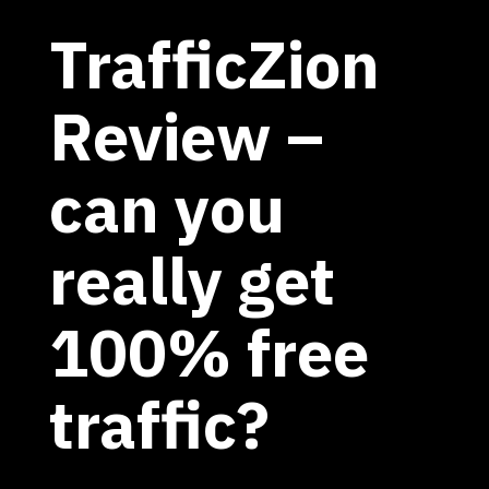
TrafficZion
Review –
can you
really get
100% free
traffic?