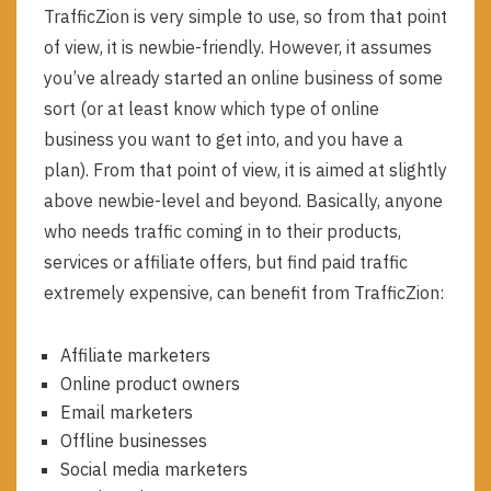
TrafficZion is very simple to use, so from that point
of view, it is newbie-friendly. However, it assumes
you’ve already started an online business of some
sort (or at least know which type of online
business you want to get into, and you have a
plan). From that point of view, it is aimed at slightly
above newbie-level and beyond. Basically, anyone
who needs traffic coming in to their products,
services or affiliate offers, but find paid traffic
extremely expensive, can benefit from TrafficZion:
Affiliate marketers
Online product owners
Email marketers
Offline businesses
Social media marketers