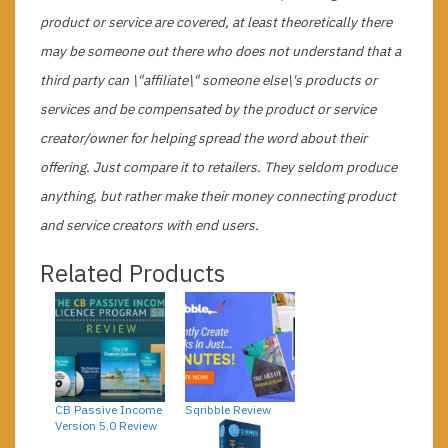
product or service are covered, at least theoretically there
may be someone out there who does not understand that a
third party can \"affiliate\" someone else\'s products or
services and be compensated by the product or service
creator/owner for helping spread the word about their
offering. Just compare it to retailers. They seldom produce
anything, but rather make their money connecting product
and service creators with end users.
Related Products
CB Passive Income
Sqribble Review
Version 5.0 Review