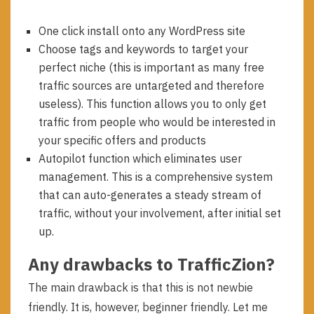
One click install onto any WordPress site
Choose tags and keywords to target your
perfect niche (this is important as many free
traffic sources are untargeted and therefore
useless). This function allows you to only get
traffic from people who would be interested in
your specific offers and products
Autopilot function which eliminates user
management. This is a comprehensive system
that can auto-generates a steady stream of
traffic, without your involvement, after initial set
up.
Any drawbacks to TrafficZion?
The main drawback is that this is not newbie
friendly. It is, however, beginner friendly. Let me