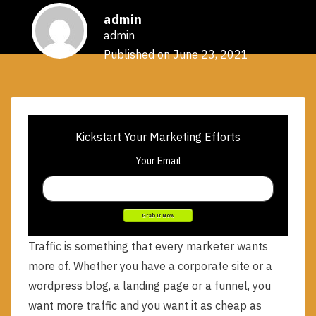
admin
admin
Published on June 23, 2021
Kickstart Your Marketing Efforts
Your Email
Traffic is something that every marketer wants
more of. Whether you have a corporate site or a
wordpress blog, a landing page or a funnel, you
want more traffic and you want it as cheap as