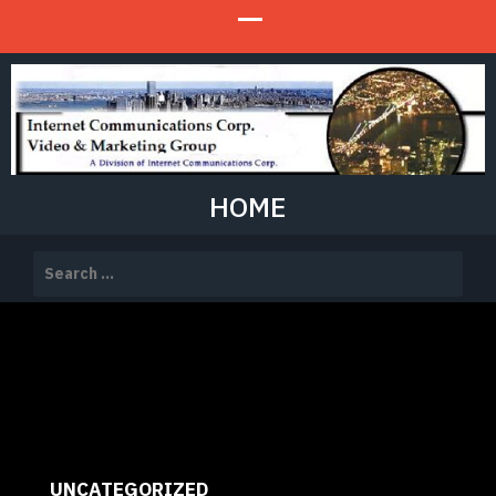
HOME
Search
for:
UNCATEGORIZED