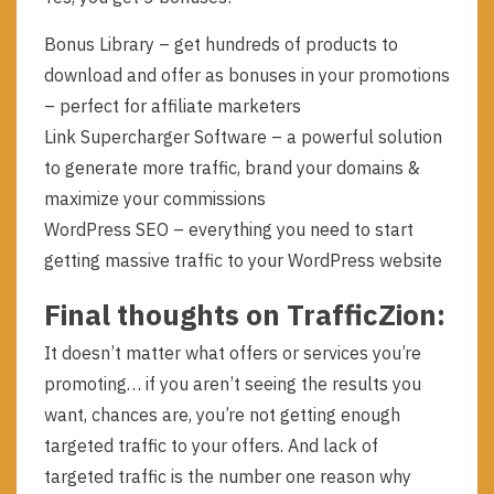
Bonus Library – get hundreds of products to
download and offer as bonuses in your promotions
– perfect for affiliate marketers
Link Supercharger Software – a powerful solution
to generate more traffic, brand your domains &
maximize your commissions
WordPress SEO – everything you need to start
getting massive traffic to your WordPress website
Final thoughts on TrafficZion:
It doesn’t matter what offers or services you’re
promoting… if you aren’t seeing the results you
want, chances are, you’re not getting enough
targeted traffic to your offers. And lack of
targeted traffic is the number one reason why