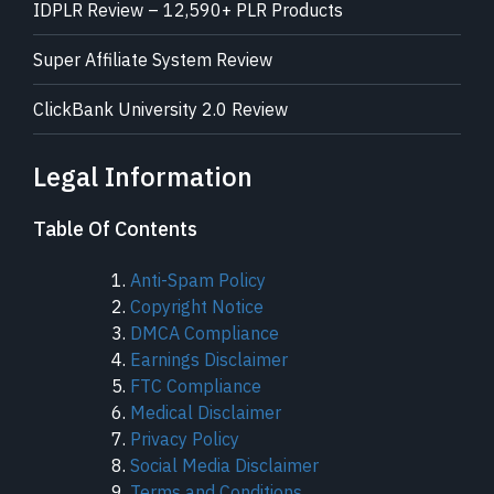
IDPLR Review – 12,590+ PLR Products
Super Affiliate System Review
ClickBank University 2.0 Review
Legal Information
Table Of Contents
Anti-Spam Policy
Copyright Notice
DMCA Compliance
Earnings Disclaimer
FTC Compliance
Medical Disclaimer
Privacy Policy
Social Media Disclaimer
Terms and Conditions