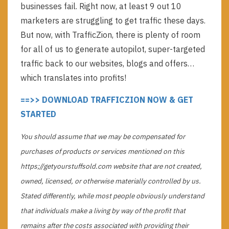
businesses fail. Right now, at least 9 out 10
marketers are struggling to get traffic these days.
But now, with TrafficZion, there is plenty of room
for all of us to generate autopilot, super-targeted
traffic back to our websites, blogs and offers…
which translates into profits!
==>> DOWNLOAD TRAFFICZION NOW & GET
STARTED
You should assume that we may be compensated for
purchases of products or services mentioned on this
https;//getyourstuffsold.com website that are not created,
owned, licensed, or otherwise materially controlled by us.
Stated differently, while most people obviously understand
that individuals make a living by way of the profit that
remains after the costs associated with providing their