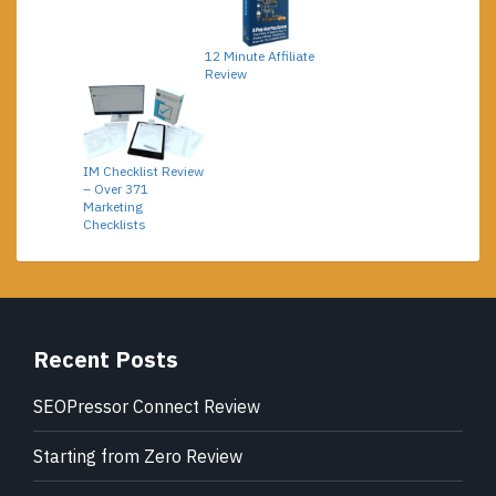
12 Minute Affiliate
Review
IM Checklist Review
– Over 371
Marketing
Checklists
Recent Posts
SEOPressor Connect Review
Starting from Zero Review