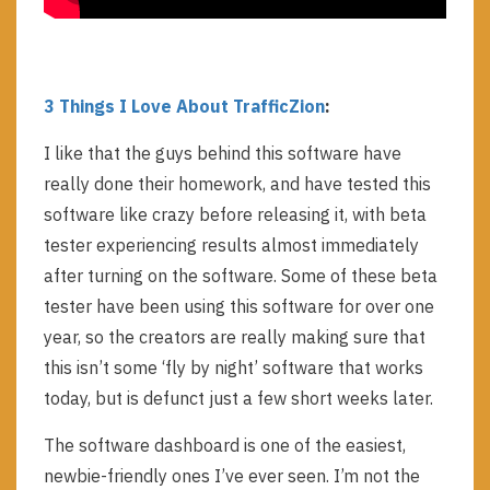
3 Things I Love About TrafficZion
:
I like that the guys behind this software have
really done their homework, and have tested this
software like crazy before releasing it, with beta
tester experiencing results almost immediately
after turning on the software. Some of these beta
tester have been using this software for over one
year, so the creators are really making sure that
this isn’t some ‘fly by night’ software that works
today, but is defunct just a few short weeks later.
The software dashboard is one of the easiest,
newbie-friendly ones I’ve ever seen. I’m not the