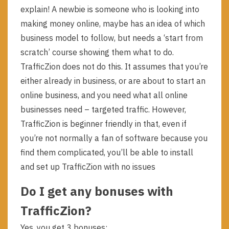
explain! A newbie is someone who is looking into
making money online, maybe has an idea of which
business model to follow, but needs a ‘start from
scratch’ course showing them what to do.
TrafficZion does not do this. It assumes that you’re
either already in business, or are about to start an
online business, and you need what all online
businesses need – targeted traffic. However,
TrafficZion is beginner friendly in that, even if
you’re not normally a fan of software because you
find them complicated, you’ll be able to install
and set up TrafficZion with no issues
Do I get any bonuses with
TrafficZion?
Yes, you get 3 bonuses: