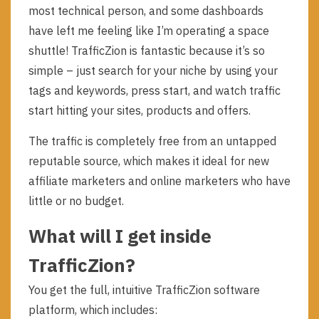
most technical person, and some dashboards
have left me feeling like I’m operating a space
shuttle! TrafficZion is fantastic because it’s so
simple – just search for your niche by using your
tags and keywords, press start, and watch traffic
start hitting your sites, products and offers.
The traffic is completely free from an untapped
reputable source, which makes it ideal for new
affiliate marketers and online marketers who have
little or no budget.
What will I get inside
TrafficZion?
You get the full, intuitive TrafficZion software
platform, which includes: