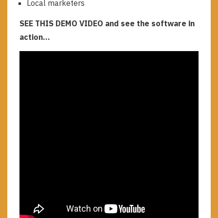
Local marketers
SEE THIS DEMO VIDEO and see the software in
action…