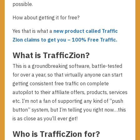
possible.
How about getting it for free?
Yes that is what a
new product called Traffic
Zion claims to get you – 100% Free Traffic.
What is TrafficZion?
This is a groundbreaking software, battle-tested
for over a year, so that virtually anyone can start
getting consistent free traffic on complete
autopilot to their affiliate offers, products, services
etc. I’m not a fan of supporting any kind of “push
button” system, but I’m telling you right now…this
is as close as you’ll ever get!
Who is TrafficZion for?