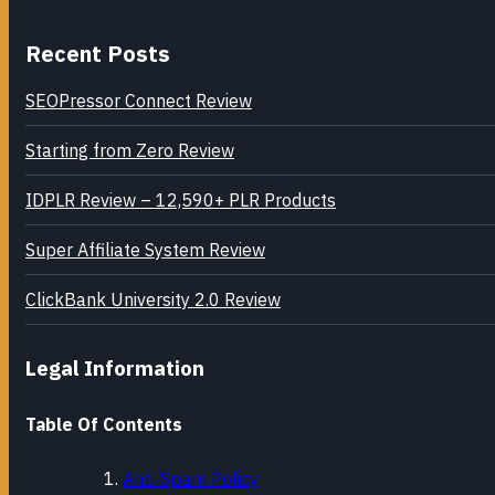
Recent Posts
SEOPressor Connect Review
Starting from Zero Review
IDPLR Review – 12,590+ PLR Products
Super Affiliate System Review
ClickBank University 2.0 Review
Legal Information
Table Of Contents
Anti-Spam Policy