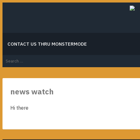
Skip
to
content
CONTACT US THRU MONSTERMODE
Search
for:
news watch
Hi there