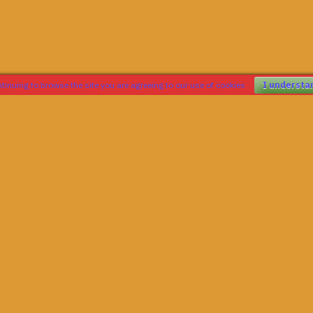
tinuing to browse the site you are agreeing to our use of cookies
I understa