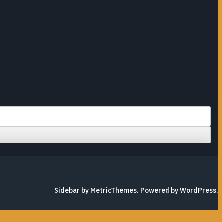
Sidebar by MetricThemes
. Powered by
WordPress
.