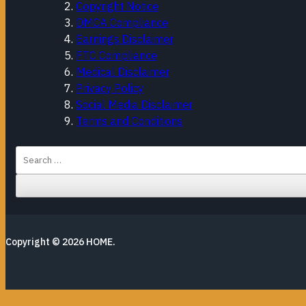
Copyright Notice
DMCA Compliance
Earnings Disclaimer
FTC Compliance
Medical Disclaimer
Privacy Policy
Social Media Disclaimer
Terms and Conditions
Search
for:
Copyright © 2026
HOME
.
Close this module